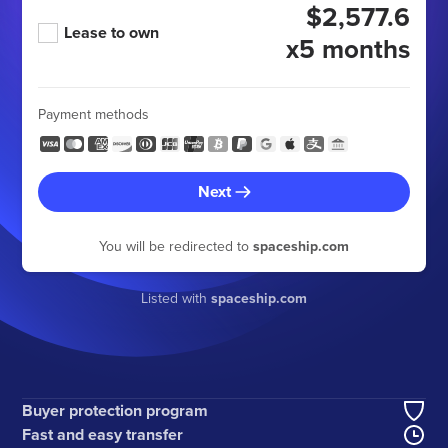
$2,577.6
Lease to own
x5 months
Payment methods
Next
You will be redirected to
spaceship.com
Listed with
spaceship.com
Buyer protection program
Fast and easy transfer