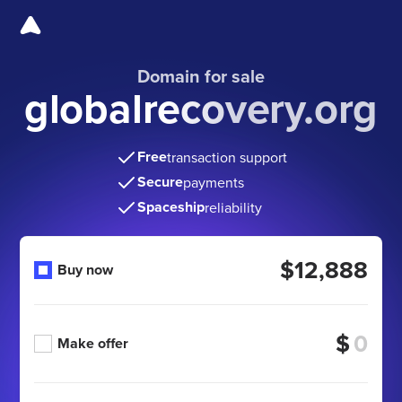
Domain for sale
globalrecovery.org
Free
transaction support
Secure
payments
Spaceship
reliability
$12,888
Buy now
$
Make offer